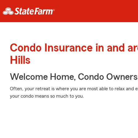
Condo Insurance in and a
Hills
Welcome Home, Condo Owners
Often, your retreat is where you are most able to relax and 
your condo means so much to you.