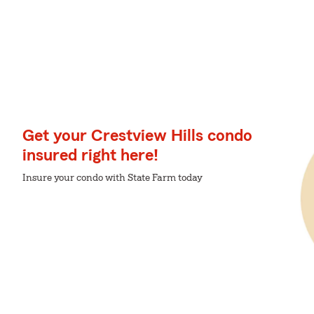
Get your Crestview Hills condo
insured right here!
Insure your condo with State Farm today