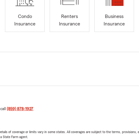
Condo
Renters
Business
Insurance
Insurance
Insurance
 call
(859) 878-1927
.
etails of coverage or limits vary in some states. All coverages are subject to the terms, provisions, 
e a State Farm agent.