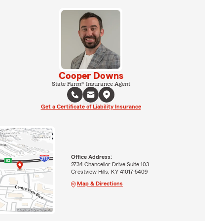
Cooper Downs
State Farm® Insurance Agent
Get a Certificate of Liability Insurance
Office Address:
2734 Chancellor Drive Suite 103
Crestview Hills, KY 41017-5409
Map & Directions