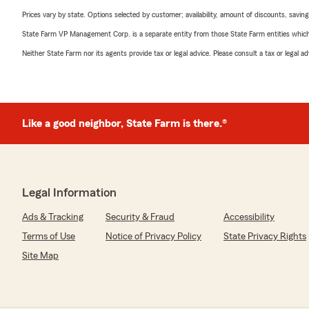
Prices vary by state. Options selected by customer; availability, amount of discounts, savings
State Farm VP Management Corp. is a separate entity from those State Farm entities which p
Neither State Farm nor its agents provide tax or legal advice. Please consult a tax or legal 
Like a good neighbor, State Farm is there.®
Legal Information
Ads & Tracking
Security & Fraud
Accessibility
Terms of Use
Notice of Privacy Policy
State Privacy Rights
Site Map