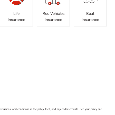
Life
Rec Vehicles
Boat
Insurance
Insurance
Insurance
exclusions, and conditions in the policy itself, and any endorsements. See your policy and