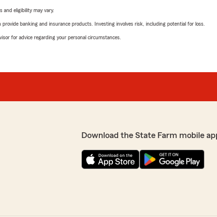
 and eligibility may vary.
rovide banking and insurance products. Investing involves risk, including potential for loss.
advisor for advice regarding your personal circumstances.
Download the State Farm mobile ap