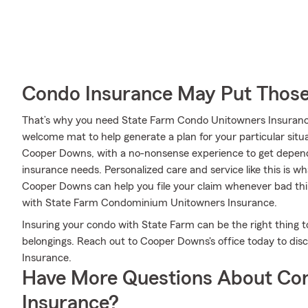
Condo Insurance May Put Those
That’s why you need State Farm Condo Unitowners Insuranc
welcome mat to help generate a plan for your particular situa
Cooper Downs, with a no-nonsense experience to get depen
insurance needs. Personalized care and service like this is w
Cooper Downs can help you file your claim whenever bad th
with State Farm Condominium Unitowners Insurance.
Insuring your condo with State Farm can be the right thing t
belongings. Reach out to Cooper Downs's office today to di
Insurance.
Have More Questions About Co
Insurance?