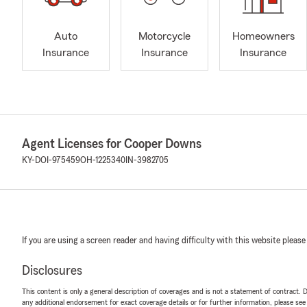
Auto
Motorcycle
Homeowners
Insurance
Insurance
Insurance
Agent Licenses for Cooper Downs
KY-DOI-975459
OH-1225340
IN-3982705
If you are using a screen reader and having difficulty with this website please
Disclosures
This content is only a general description of coverages and is not a statement of contract. D
any additional endorsement for exact coverage details or for further information, please se