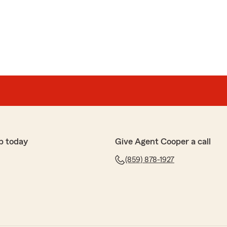
p today
Give Agent Cooper a call
(859) 878-1927