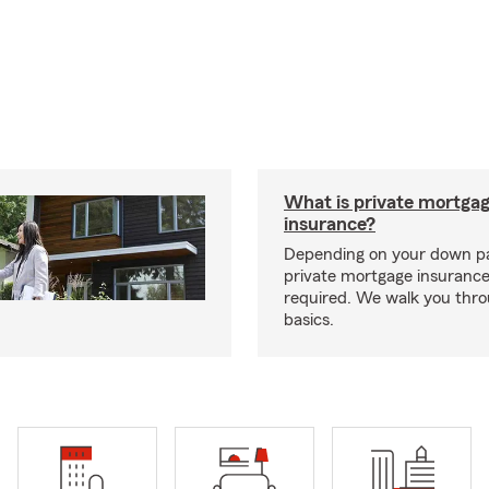
What is private mortga
insurance?
Depending on your down p
private mortgage insurance
required. We walk you thr
basics.