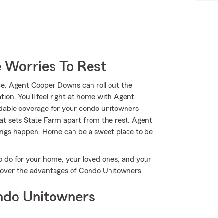
 Worries To Rest
e. Agent Cooper Downs can roll out the
tion. You’ll feel right at home with Agent
dable coverage for your condo unitowners
hat sets State Farm apart from the rest. Agent
ings happen. Home can be a sweet place to be
o do for your home, your loved ones, and your
scover the advantages of Condo Unitowners
ndo Unitowners