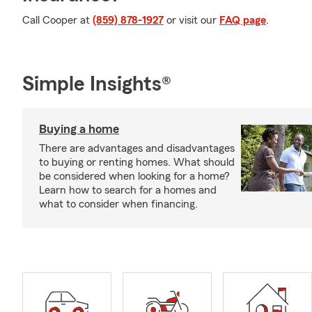
Call Cooper at
(859) 878-1927
or visit our
FAQ page
.
Simple Insights®
Buying a home
There are advantages and disadvantages
to buying or renting homes. What should
be considered when looking for a home?
Learn how to search for a homes and
what to consider when financing.