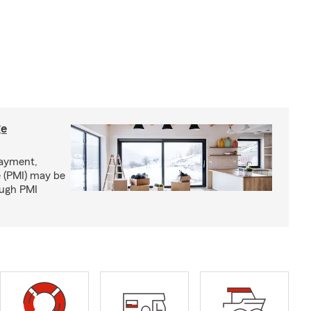
ge
ayment,
 (PMI) may be
ough PMI