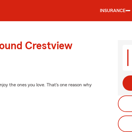
INSURANCE
round Crestview
enjoy the ones you love. That's one reason why