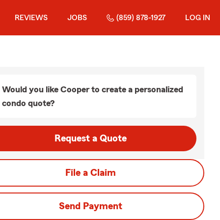
REVIEWS
JOBS
(859) 878-1927
LOG IN
Would you like Cooper to create a personalized
condo quote?
Request a Quote
File a Claim
Send Payment